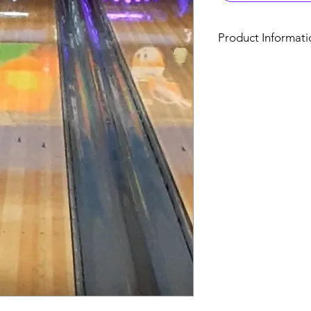
Product Informati
850 Nc Highway 42 W
Open Bowling | Fami
Hourly Bowling Per P
Monday- Thurs
&
9am-Close & Fri 
1 Hour $11
1.5 Hour $
$17.50
2 Hours $19
(Per person, includes
shoe rental)
Hourly Bowlin
(Anytime) Mon
& Friday 9am-6pm.
1 Hour $49.95
game