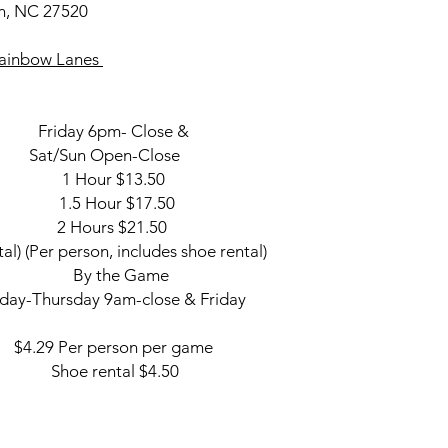
1.5 Hour $6
on, NC 27520
$4.50
2 Hours $82.95
 Rainbow Lanes
Friday & Saturd
Black Light Bowling w
11:00pm to Close
iday 6pm- Close &
10:00pm to Close (S
 Sat/Sun Open-Close
 Hour $13.50
.5 Hour $17.50
 Hours $21.50
al) (Per person, includes shoe rental)
Lane By the Game
rsday 9am-close & Friday
 Per person per game
oe rental $4.50
ts