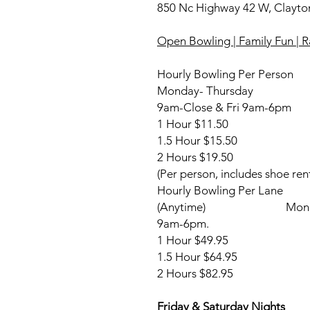
850 Nc Highway 42 W, Clayt
Open Bowling | Family Fun |
Hourly Bowling Per Person
Monday- Thursday Fr
9am-Close & Fri 9am-6pm
1 Hour $11.50 1
1.5 Hour $15.50 1
2 Hours $19.50 2
(Per person, includes shoe rent
Hourly Bowling Per 
(Anytime) Monday-Thu
9am-6pm.
1 Hour $49.95 $4.29
1.5 Hour $64.95 Sh
2 Hours $82.95
Friday & Saturday Nigh