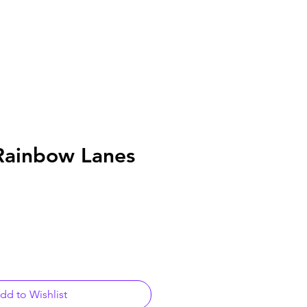
Rainbow Lanes
dd to Wishlist