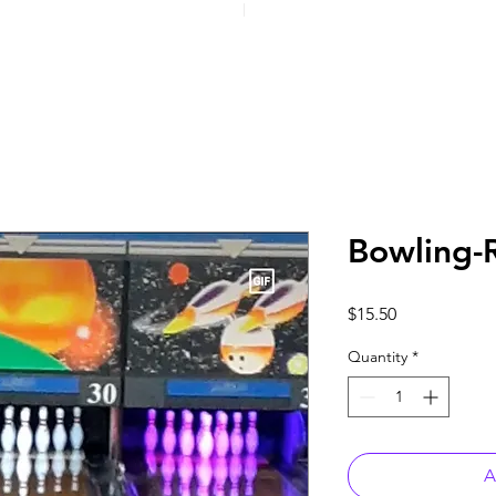
Bowling-
Price
$15.50
Quantity
*
A