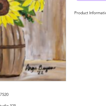
Product Informati
Art Studio 325
325 E. Main St., Clay
Custom Paint Session
Acrylic paint sessio
number required for 
allowed, canvases ar
You may register mor
clicking the “Contin
registration. Contact
registration.
Browse the gallery, 
Contact Angie Bryan @
27520
tudio 325