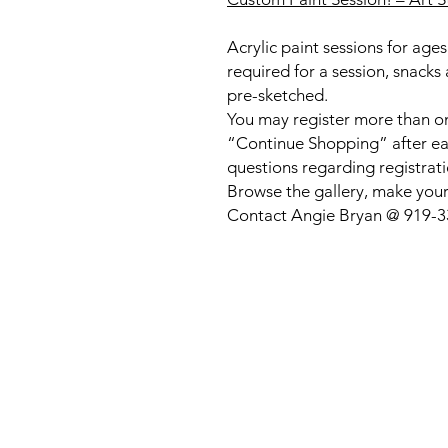
Acrylic paint sessions for ag
required for a session, snacks
pre-sketched.
You may register more than on
“Continue Shopping” after eac
questions regarding registrati
Browse the gallery, make your
Contact Angie Bryan @ 919-333