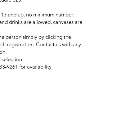
es 13 and up, no minimum number
 and drinks are allowed, canvases are
e person simply by clicking the
h registration. Contact us with any
on.
 selection
-9261 for availability