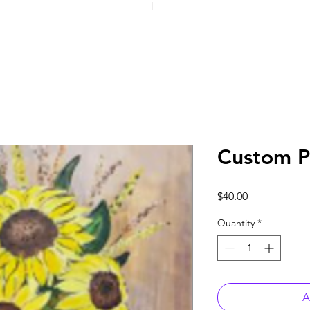
Custom P
Price
$40.00
Quantity
*
A