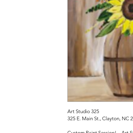
Art Studio 325
325 E. Main St., Clayton, NC 
Custom Paint Session! – Art S