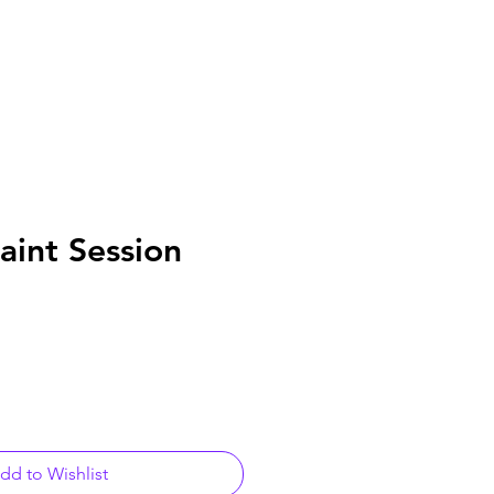
aint Session
dd to Wishlist