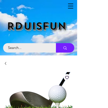
RDUISFUN