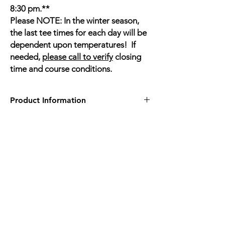
8:30 pm.**
Please NOTE: In the winter season,
the last tee times for each day will be
dependent upon temperatures! If
needed,
please call to verify
closing
time and course conditions.
Product Information
2512 Ten Ten Rd, Apex, NC 27539
https://knights-play-golf-
center.book.teeitup.com/
Drop In Rate
Mon-Friday before 5pm 18 hole course $25
Mon-Friday before 5pm 9 hole course $15
Only
ONE ONLINE daily Tee Time is
available
(10:30 AM) to book online...USE
BOOK a Tee TIme Button - top right