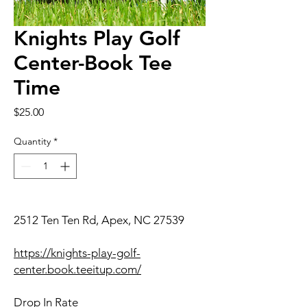
Knights Play Golf
Center-Book Tee
Time
Price
$25.00
Quantity
*
2512 Ten Ten Rd, Apex, NC 27539
https://knights-play-golf-
center.book.teeitup.com/
Drop In Rate