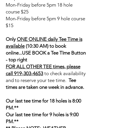
Mon-Friday before 5pm 18 hole
course $25
Mon-Friday before 5pm 9 hole course
$15
Only
ONE ONLINE daily Tee Time is
available
(10:30 AM) to book
online...USE BOOK a Tee TIme Button
- top right
FOR ALL OTHER TEE times, please
call 919-303-4653
to check availability
and to reserve your tee time.
Tee
times are taken one week in advance.
Our last tee time for 18 holes is 8:00
PM.**
Our last tee time for 9 holes is 9:00
PM.**