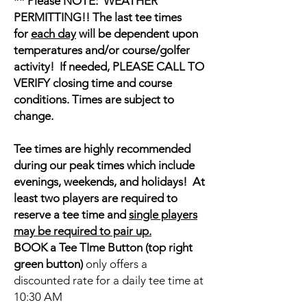
** Please NOTE: WEATHER
PERMITTING!! The last tee times
for
each day
will be dependent upon
temperatures and/or course/golfer
activity! If needed, PLEASE CALL TO
VERIFY closing time and course
conditions. Times are subject to
change.
Tee times are highly recommended
during our peak times which include
evenings, weekends, and holidays! At
least two players are required to
reserve a tee time and
single players
may be required to pair up.
BOOK a Tee TIme Button (top right
green button)
only offers a
discounted rate for a daily tee time at
10:30 AM