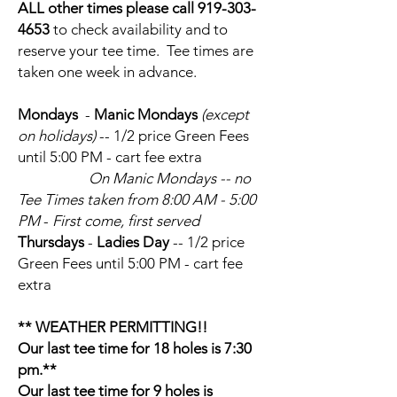
ALL other times please call 919-303-
4653
to check availability and to
reserve your tee time. Tee times are
taken one week in advance.
Mondays
-
Manic Mondays
(except
on holidays)
-- 1/2 price Green Fees
until 5:00 PM - cart fee extra
On Manic Mondays
-- no
Tee Times taken from 8:00 AM - 5:00
PM
-
First come, first served
Thursdays
-
Ladies Day
-- 1/2 price
Green Fees until 5:00 PM - cart fee
extra
** WEATHER PERMITTING!!
Our last tee time for 18 holes is 7:30
pm.**
Our last tee time for 9 holes is