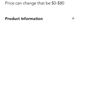
Price can change that be $0-$80
Product Information
Pullen Community Center
408 Ashe Ave
Raleigh, NC 27607
Raleigh, NC - Activity Search
(myvscloud.com)
Price can change that be $0-$80