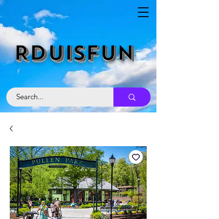
RDUISFUN