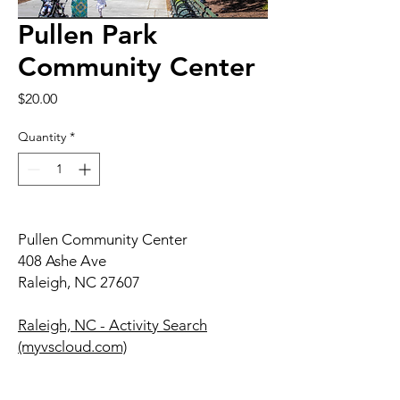
Pullen Park
Community Center
Price
$20.00
Quantity
*
Pullen Community Center
408 Ashe Ave
Raleigh, NC 27607
Raleigh, NC - Activity Search
(myvscloud.com)