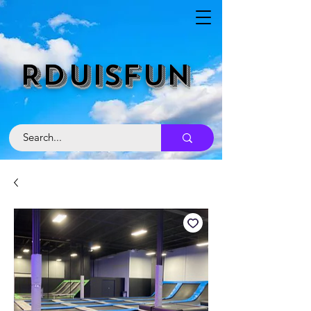
RDUISFUN