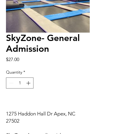
SkyZone- General
Admission
Price
$27.00
Quantity
*
1275 Haddon Hall Dr Apex, NC
27502