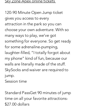
Sky Zone Apex online tickets
120-90 Minute Open Jump ticket
gives you access to every
attraction in the park so you can
choose your own adventure. With so
many ways to play, we’ve got
something for everyone. So get ready
for some adrenaline-pumping,
laughter-filled, “I totally forgot about
my phone” kind of fun, because our
walls are literally made of the stuff.
SkySocks and waiver are required to
jump.
Session time
Standard PassGet 90 minutes of jump
time on all your favorite attractions-
$27.00 dollars