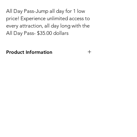
All Day Pass-Jump all day for 1 low
price! Experience unlimited access to
every attraction, all day long with the
All Day Pass- $35.00 dollars
Product Information
1275 Haddon Hall Dr Apex, NC 27502
Sky Zone Apex online tickets
120-90 Minute Open Jump ticket gives you
access to every attraction in the park so you
can choose your own adventure. With so
many ways to play, we’ve got something for
everyone. So get ready for some adrenaline-
pumping, laughter-filled, “I totally forgot
about my phone” kind of fun, because our
walls are literally made of the stuff. SkySocks
and waiver are required to jump.
Session time