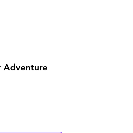
r Adventure