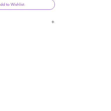
dd to Wishlist
cle, Raleigh, NC 27616
& Trampoline Park | Raleigh, NC
 Play - Single play on Virtual Reality