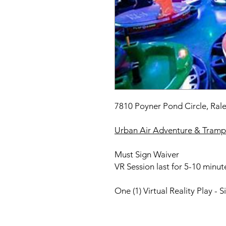
7810 Poyner Pond Circle, Ral
Urban Air Adventure & Trampo
Must Sign Waiver
VR Session last for 5-10 minut
One (1) Virtual Reality Play - S