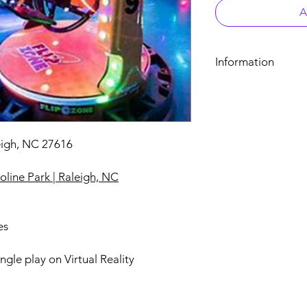
A
Information
7810 Poyner Pond Cir
Urban Air Adventure 
One (1) Virtual Reality
eigh, NC 27616
line Park | Raleigh, NC
es
ingle play on Virtual Reality