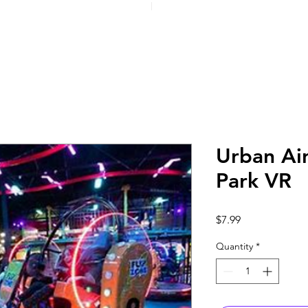
Urban Ai
Park VR
Price
$7.99
Quantity
*