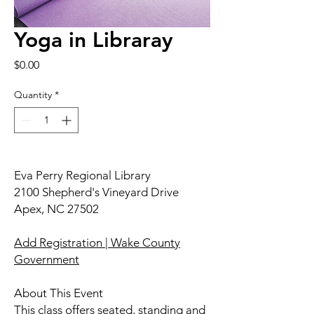
Yoga in Libraray
Price
$0.00
Quantity
*
Eva Perry Regional Library
2100 Shepherd's Vineyard Drive
Apex, NC 27502
Add Registration | Wake County
Government
About This Event
This class offers seated, standing and