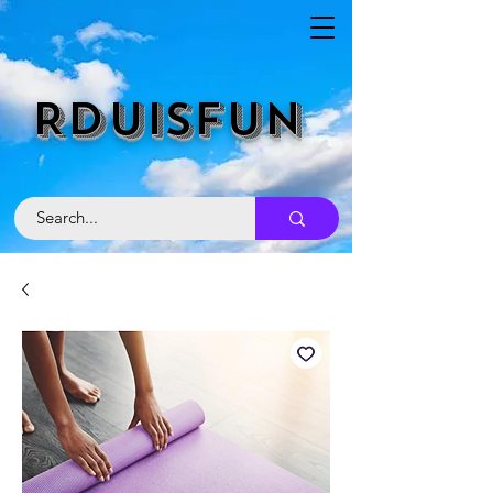
RDUISFUN