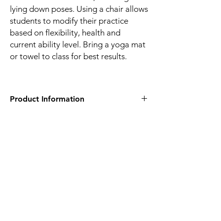
lying down poses. Using a chair allows
students to modify their practice
based on flexibility, health and
current ability level. Bring a yoga mat
or towel to class for best results.
Product Information
Eva Perry Regional Library
2100 Shepherd's Vineyard Drive
Apex, NC 27502
Add Registration | Wake County
Government
About This Event
This class offers seated, standing and lying
down poses. Using a chair allows students